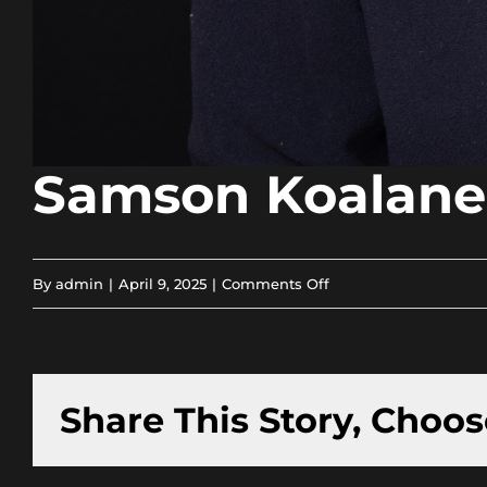
Samson Koalane
on
By
admin
|
April 9, 2025
|
Comments Off
Samson
Koalane
Share This Story, Choos