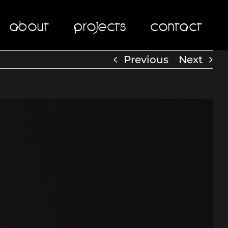
About
Projects
Contact
Previous
Next