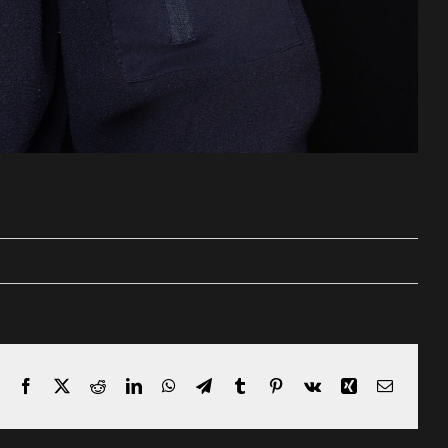
Facebook
X
Reddit
LinkedIn
WhatsApp
Telegram
Tumblr
Pinterest
Vk
Xing
Email