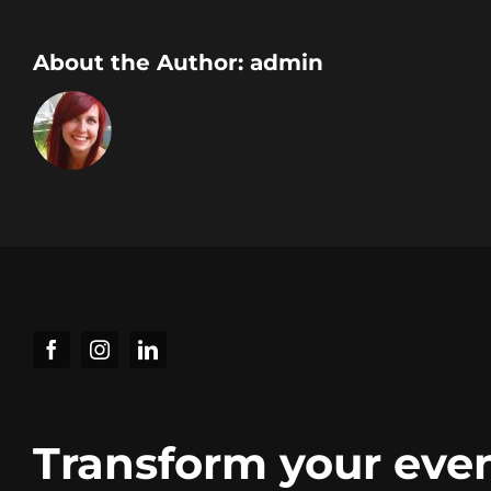
About the Author:
admin
Transform your eve