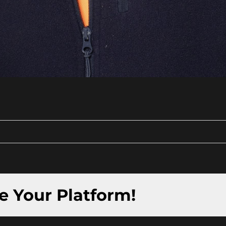
e Your Platform!