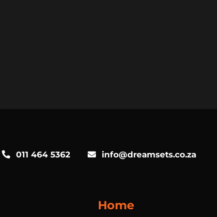
011 464 5362
info@dreamsets.co.za
Home