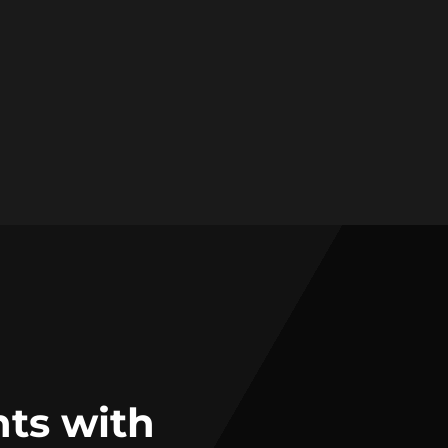
nts with