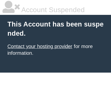
Account Suspended
This Account has been suspe
nded.
Contact your hosting provider
for more
information.